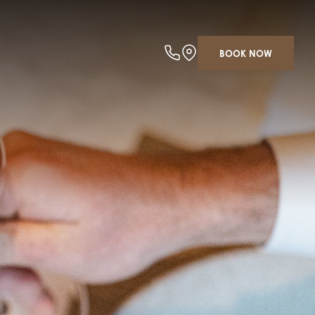
BOOK NOW