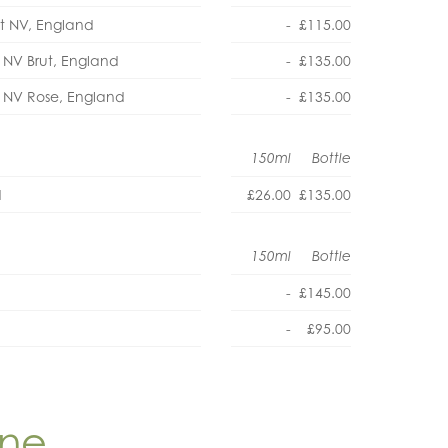
ut NV, England
-
£115.00
 NV Brut, England
-
£135.00
) NV Rose, England
-
£135.00
150ml
Bottle
d
£26.00
£135.00
150ml
Bottle
-
£145.00
-
£95.00
ine