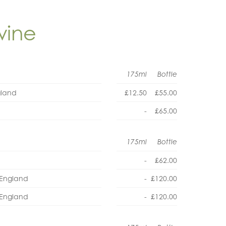
wine
175ml
Bottle
gland
£12.50
£55.00
-
£65.00
175ml
Bottle
-
£62.00
, England
-
£120.00
, England
-
£120.00