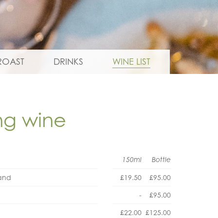
ROAST
DRINKS
WINE LIST
ing wine
150ml
Bottle
land
£19.50
£95.00
-
£95.00
£22.00
£125.00