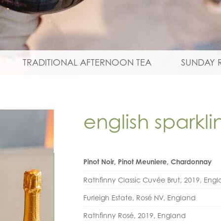
TRADITIONAL AFTERNOON TEA
SUNDAY 
english sparkl
Pinot Noir, Pinot Meuniere, Chardonnay
Rathfinny Classic Cuvée Brut, 2019, Eng
Furleigh Estate, Rosé NV, England
Rathfinny Rosé, 2019, England