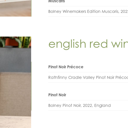
Muscaris
Bolney Winemakers Edition Muscaris, 20
english red wi
Pinot Noir Précoce
Rathfinny Cradle Valley Pinot Noir Préc
Pinot Noir
Bolney Pinot Noir, 2022, England