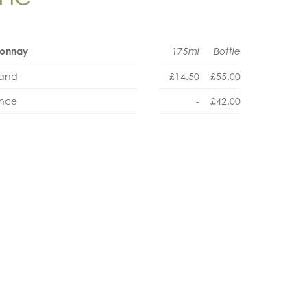
rdonnay
175ml
Bottle
land
£14.50
£55.00
ance
-
£42.00