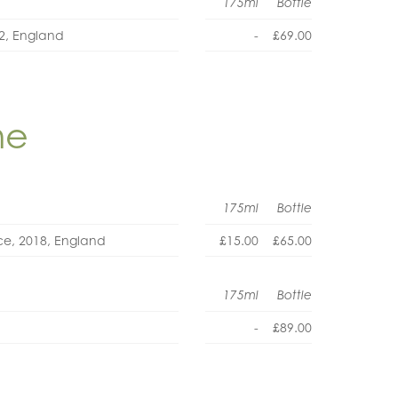
175ml
Bottle
22, England
-
£69.00
ne
175ml
Bottle
oce, 2018, England
£15.00
£65.00
175ml
Bottle
-
£89.00