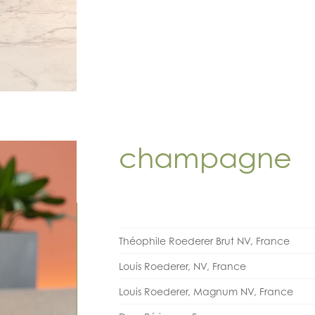
champagne
Théophile Roederer Brut NV, France
Louis Roederer, NV, France
Louis Roederer, Magnum NV, France