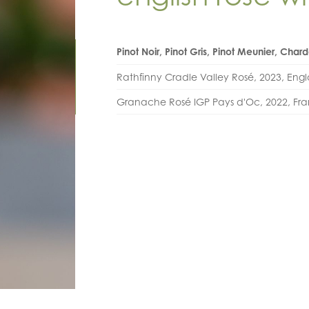
Pinot Noir, Pinot Gris, Pinot Meunier, Cha
Rathfinny Cradle Valley Rosé, 2023, Eng
Granache Rosé IGP Pays d'Oc, 2022, Fr