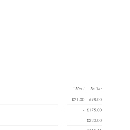
150ml
Bottle
£21.00
£98.00
-
£175.00
-
£320.00