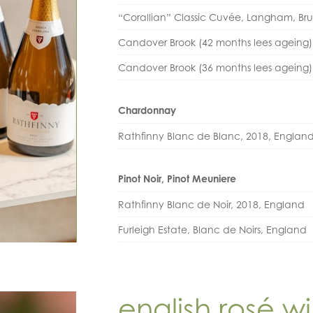
“Corallian” Classic Cuvée, Langham, Br
Candover Brook (42 months lees ageing)
Candover Brook (36 months lees ageing
Chardonnay
Rathfinny Blanc de Blanc, 2018, Englan
Pinot Noir, Pinot Meuniere
Rathfinny Blanc de Noir, 2018, England
Furleigh Estate, Blanc de Noirs, England
english rosé w