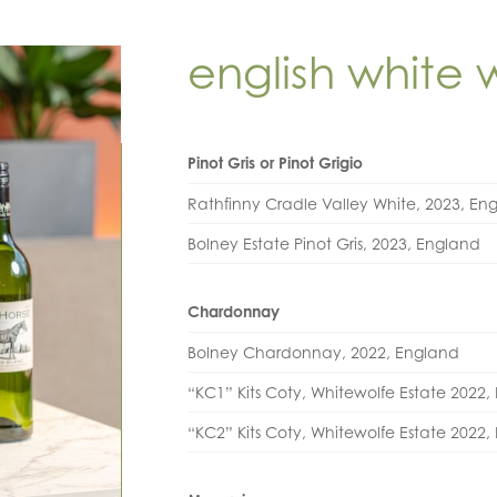
english white 
Pinot Gris or Pinot Grigio
Rathfinny Cradle Valley White, 2023, En
Bolney Estate Pinot Gris, 2023, England
Chardonnay
Bolney Chardonnay, 2022, England
“KC1” Kits Coty, Whitewolfe Estate 2022
“KC2” Kits Coty, Whitewolfe Estate 2022