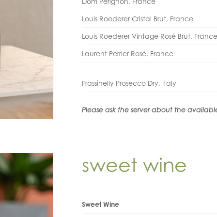
Dom Pérignon, France
Louis Roederer Cristal Brut, France
Louis Roederer Vintage Rosé Brut, Franc
Laurent Perrier Rosé, France
Frassinelly Prosecco Dry, Italy
Please ask the server about the availabl
sweet wine
Sweet Wine