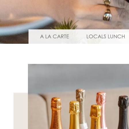
A LA CARTE
LOCALS LUNCH