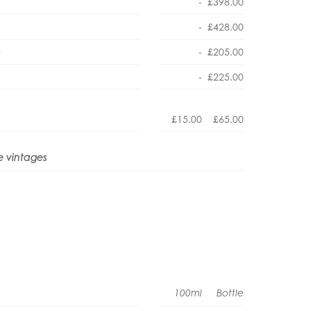
-
£398.00
-
£428.00
e
-
£205.00
-
£225.00
£15.00
£65.00
e vintages
100ml
Bottle