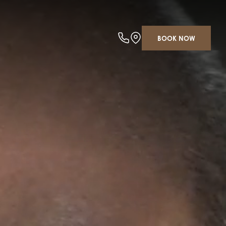
BOOK NOW